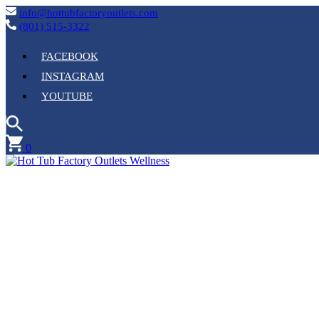
info@hottubfactoryoutlets.com
(801) 515-3322
FACEBOOK
INSTAGRAM
YOUTUBE
0