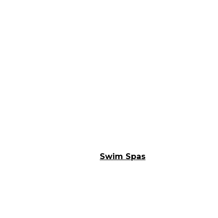
Swim Spas