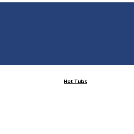
Hot Tubs