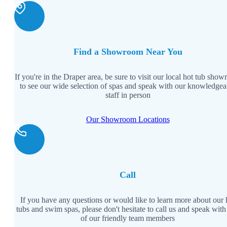
Backyards of America
Blog
Find a Showroom Near You
If you're in the Draper area, be sure to visit our local hot tub sho
to see our wide selection of spas and speak with our knowledgea
staff in person
Our Showroom Locations
Call
If you have any questions or would like to learn more about our 
tubs and swim spas, please don't hesitate to call us and speak with
of our friendly team members