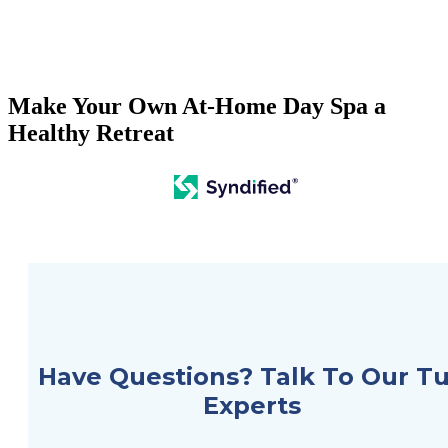
Search
Make Your Own At-Home Day Spa a
Healthy Retreat
Hot Tubs
Swim Spas
Saunas
Financing
Services
Have Questions? Talk To Our T
Galleries
Experts