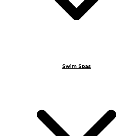
Swim Spas