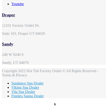
Youtube
Draper
12101 Factory Outlet Dr.
Suite 103, Draper UT 84020
Sandy
248 W 9240 S
Sandy, UT 84070
Copyright 2022 Hot Tub Factory Outlet © All Rights Reserved -
Terms & Privacy
Sundance Spa Dealer
Viking Spa Dealer
Vita Spa Dealer
Finnleo Sauna Dealer
x