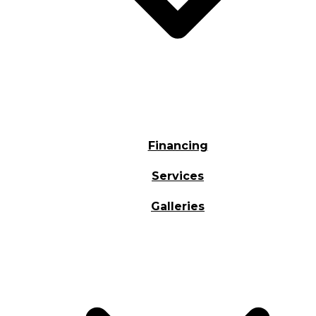
Financing
Services
Galleries