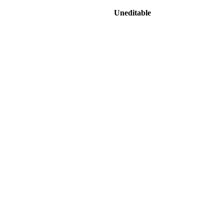
Uneditable