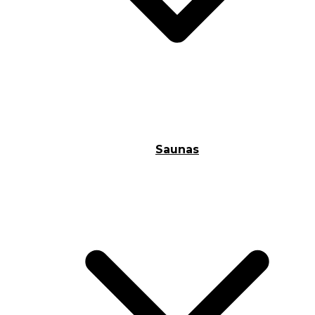
Saunas