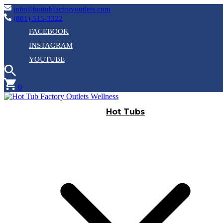
info@hottubfactoryoutlets.com
(801) 515-3322
FACEBOOK
INSTAGRAM
YOUTUBE
0
Hot Tubs