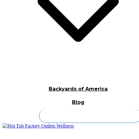
Backyards of America
Blog
Contact Us