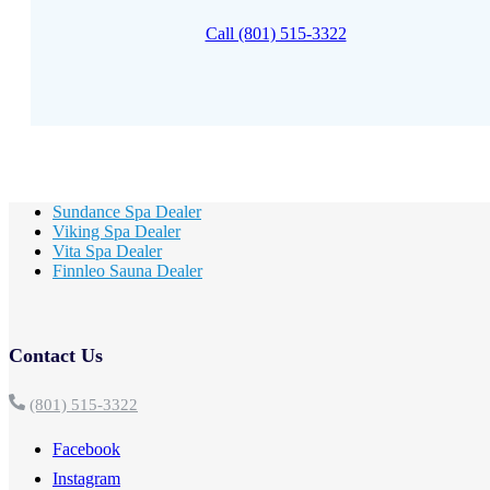
Call (801) 515-3322
Sundance Spa Dealer
Viking Spa Dealer
Vita Spa Dealer
Finnleo Sauna Dealer
Contact Us
(801) 515-3322
Facebook
Instagram