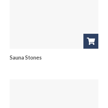
Sauna Stones