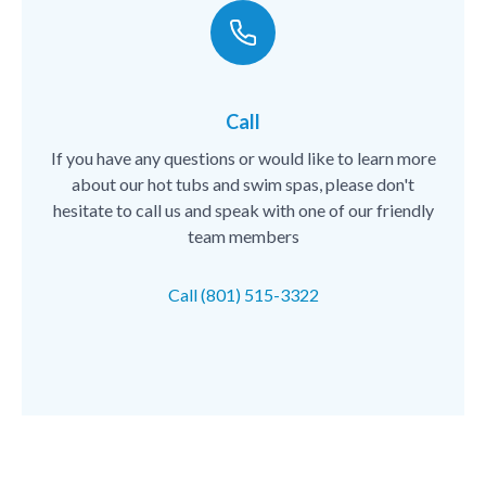
Call
If you have any questions or would like to learn more
about our hot tubs and swim spas, please don't
hesitate to call us and speak with one of our friendly
team members
Call (801) 515-3322