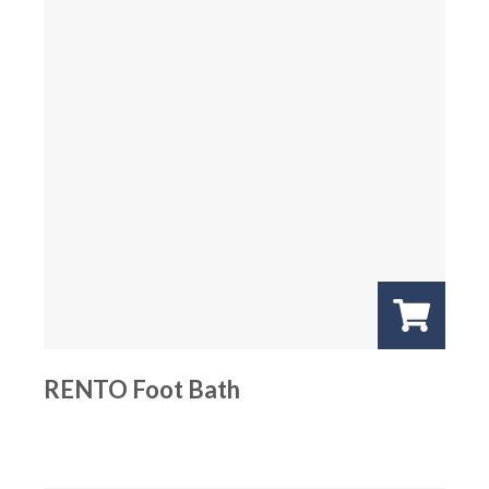
RENTO Foot Bath