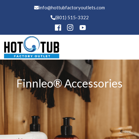
info@hottubfactoryoutlets.com
(801) 515-3322
Hot Tubs
Finnleo® Accessories
Swim Spas
Saunas
Financing
Services