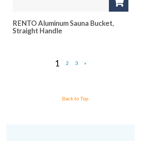
RENTO Aluminum Sauna Bucket,
Straight Handle
1
2
3
»
Back to Top