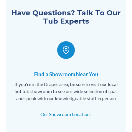
Have Questions? Talk To Our
Tub Experts
Find a Showroom Near You
If you're in the Draper area, be sure to visit our local
hot tub showroom to see our wide selection of spas
and speak with our knowledgeable staff in person
Our Showroom Locations