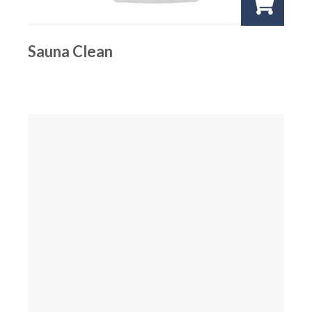
Sauna Clean