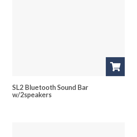
SL2 Bluetooth Sound Bar
w/2speakers