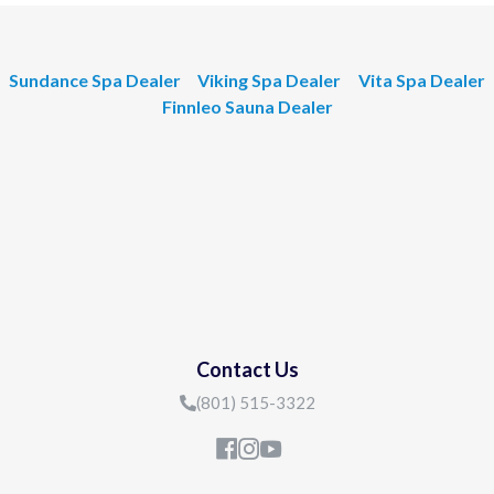
Sundance Spa Dealer
Viking Spa Dealer
Vita Spa Dealer
Finnleo Sauna Dealer
Contact Us
(801) 515-3322