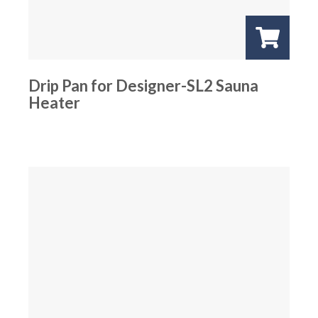
Drip Pan for Designer-SL2 Sauna
Heater