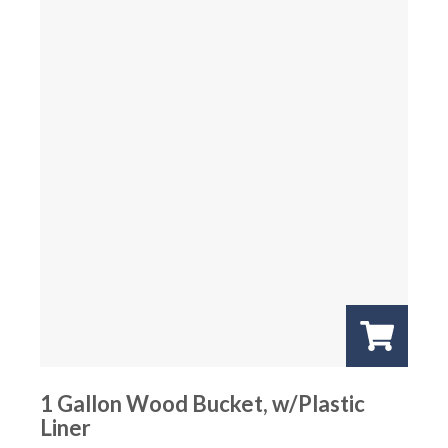
1 Gallon Wood Bucket, w/Plastic
Liner