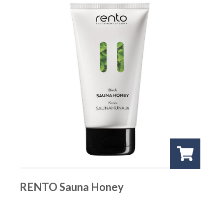
RENTO Sauna Honey