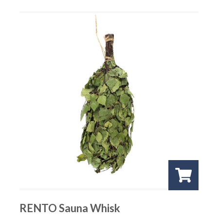
RENTO Sauna Whisk