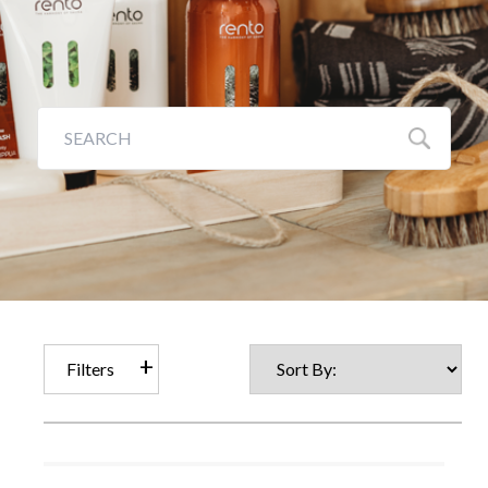
Galleries
Backyards of America
Blog
Filters