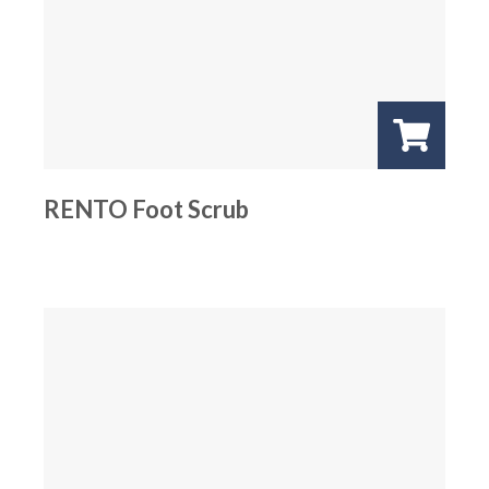
RENTO Foot Scrub