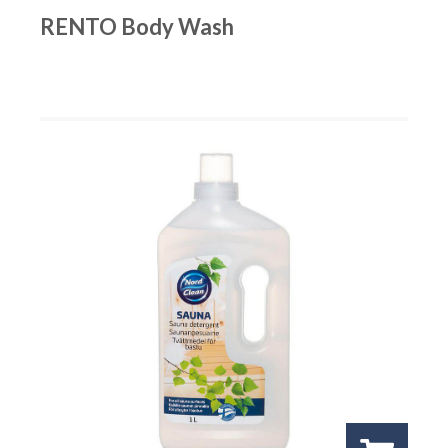
RENTO Body Wash