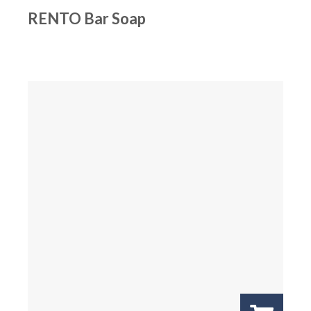
RENTO Bar Soap