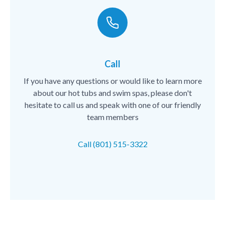
Call
If you have any questions or would like to learn more
about our hot tubs and swim spas, please don't
hesitate to call us and speak with one of our friendly
team members
Call (801) 515-3322