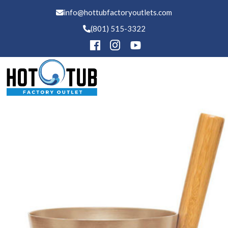
info@hottubfactoryoutlets.com
(801) 515-3322
Hot Tubs
Buckets
Swim Spas
Saunas
Financing
Services