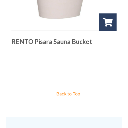
RENTO Pisara Sauna Bucket
Back to Top