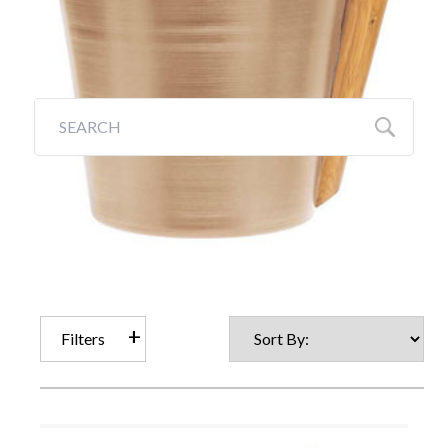
Galleries
Backyards of America
Blog
Filters