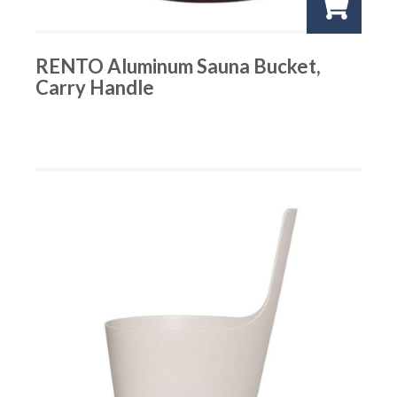
RENTO Aluminum Sauna Bucket,
Carry Handle