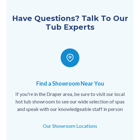
Have Questions? Talk To Our
Tub Experts
Find a Showroom Near You
If you're in the Draper area, be sure to visit our local
hot tub showroom to see our wide selection of spas
and speak with our knowledgeable staff in person
Our Showroom Locations