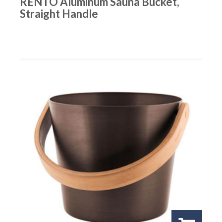
RENTO Aluminum Sauna Bucket,
Straight Handle