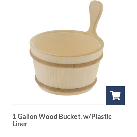
1 Gallon Wood Bucket, w/Plastic
Liner