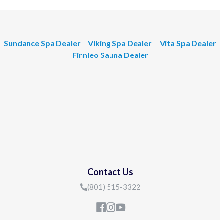
Sundance Spa Dealer
Viking Spa Dealer
Vita Spa Dealer
Finnleo Sauna Dealer
Contact Us
(801) 515-3322