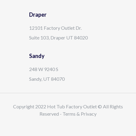
Draper
12101 Factory Outlet Dr.
Suite 103, Draper UT 84020
Sandy
248 W 9240 S
Sandy, UT 84070
Copyright 2022 Hot Tub Factory Outlet © All Rights
Reserved - Terms & Privacy