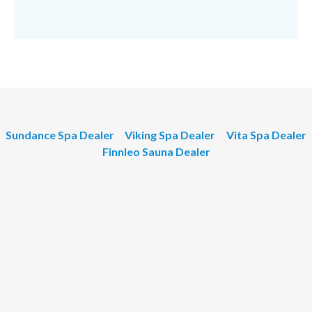
Sundance Spa Dealer
Viking Spa Dealer
Vita Spa Dealer
Finnleo Sauna Dealer