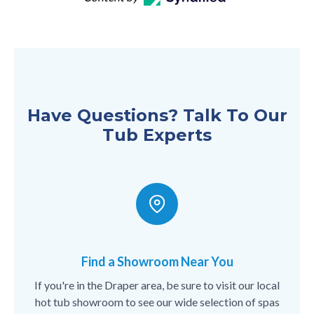
Have Questions? Talk To Our
Tub Experts
Find a Showroom Near You
If you're in the Draper area, be sure to visit our local
hot tub showroom to see our wide selection of spas