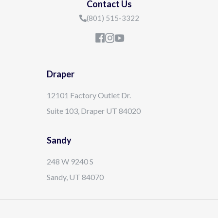
Contact Us
(801) 515-3322
Draper
12101 Factory Outlet Dr.
Suite 103, Draper UT 84020
Sandy
248 W 9240 S
Sandy, UT 84070