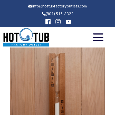
info@hottubfactoryoutlets.com
(801) 515-3322
Hot Tubs
Swim Spas
Saunas
Financing
Services