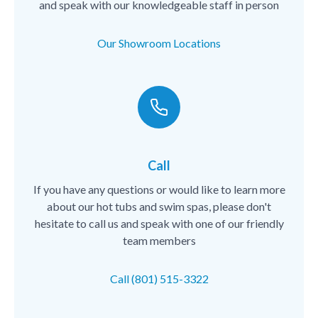
and speak with our knowledgeable staff in person
Our Showroom Locations
Call
If you have any questions or would like to learn more
about our hot tubs and swim spas, please don't
hesitate to call us and speak with one of our friendly
team members
Call (801) 515-3322