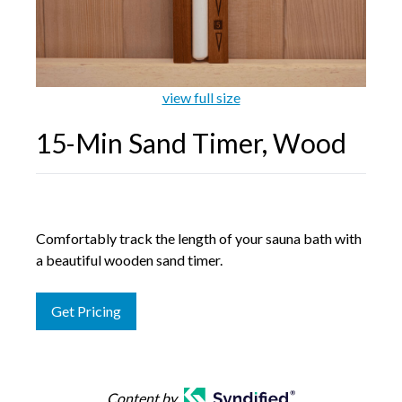
Galleries
view full size
Backyards of America
15-Min Sand Timer, Wood
Blog
Comfortably track the length of your sauna bath with
a beautiful wooden sand timer.
Get Pricing
Content by