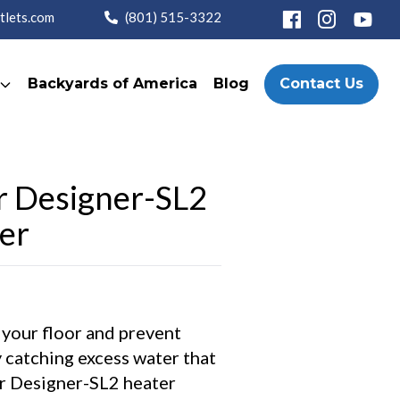
tlets.com
(801) 515-3322
Backyards of America
Blog
Contact Us
r Designer-SL2
er
 your floor and prevent
 catching excess water that
r Designer-SL2 heater