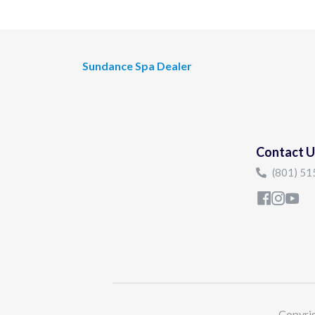
Sundance Spa Dealer
Contact U
(801) 5
Copyrig