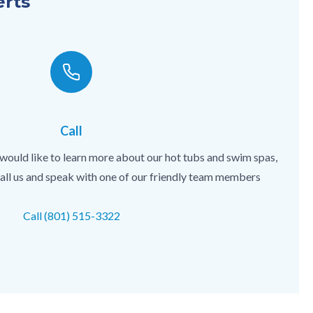
erts
Call
 would like to learn more about our hot tubs and swim spas,
 call us and speak with one of our friendly team members
Call (801) 515-3322