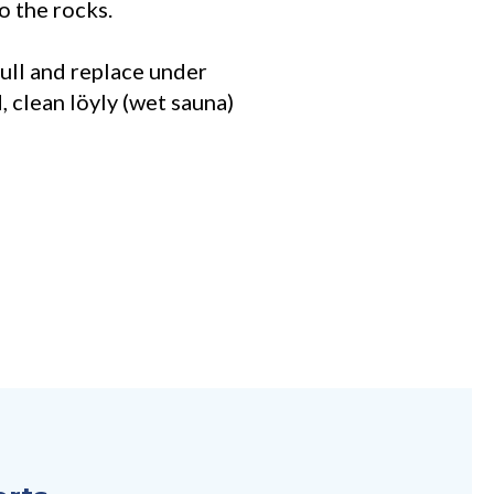
o the rocks.
ull and replace under
, clean löyly (wet sauna)