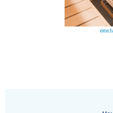
view fu