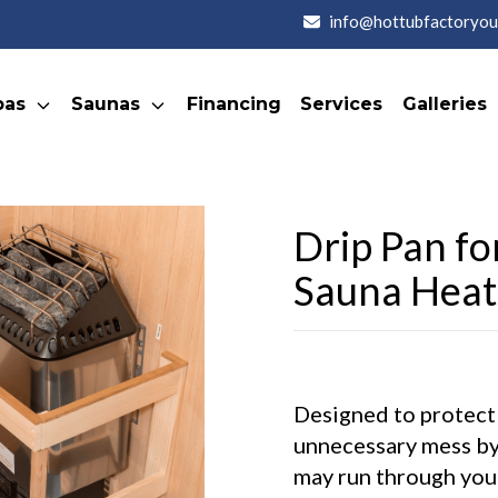
info@hottubfactoryou
pas
Saunas
Financing
Services
Galleries
Drip Pan fo
Sauna Heat
Designed to protect
unnecessary mess by
may run through you