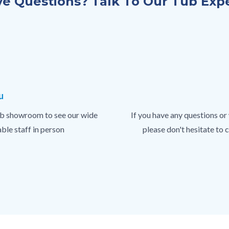
e Questions? Talk To Our Tub Exp
u
 tub showroom to see our wide
If you have any questions or
ble staff in person
please don't hesitate to