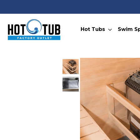
Hot Tubs
Swim S