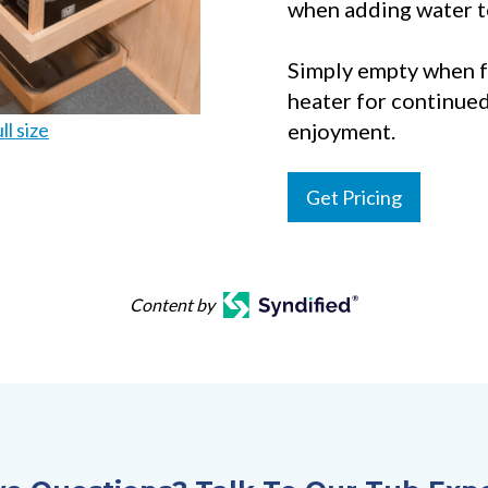
when adding water t
Simply empty when f
heater for continued
ll size
enjoyment.
Get Pricing
Content by