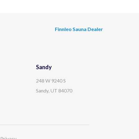
Finnleo Sauna Dealer
Sandy
248 W 9240 S
Sandy, UT 84070
 Privacy