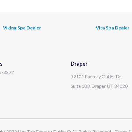
Viking Spa Dealer
Vita Spa Dealer
s
Draper
15-3322
12101 Factory Outlet Dr.
Suite 103, Draper UT 84020
ht 2022 Hot Tub Factory Outlet © All Rights Reserved - Terms &