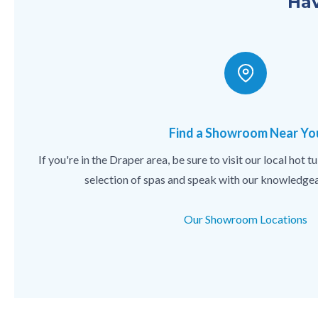
Hav
Find a Showroom Near Yo
If you're in the Draper area, be sure to visit our local hot
selection of spas and speak with our knowledgea
Our Showroom Locations