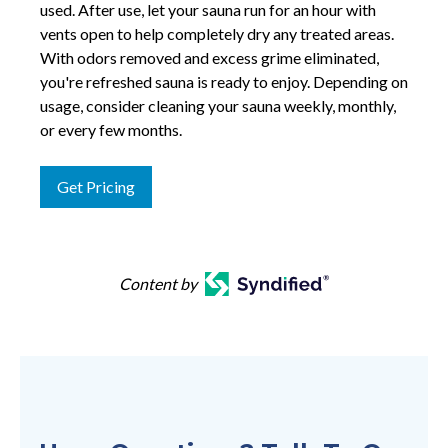
used. After use, let your sauna run for an hour with
vents open to help completely dry any treated areas.
With odors removed and excess grime eliminated,
you're refreshed sauna is ready to enjoy. Depending on
usage, consider cleaning your sauna weekly, monthly,
or every few months.
Get Pricing
Content by