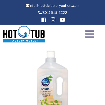
info@hottubfactoryoutlets.com
(801) 515-3322
Hot Tubs
Swim Spas
Saunas
Financing
Services