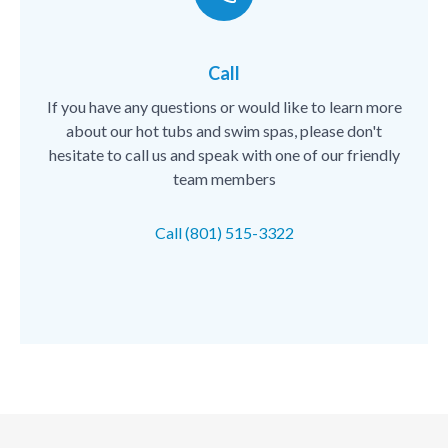
Call
If you have any questions or would like to learn more
about our hot tubs and swim spas, please don't
hesitate to call us and speak with one of our friendly
team members
Call (801) 515-3322