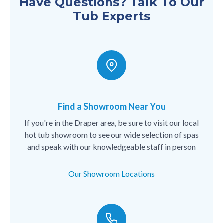
Have Questions? Talk To Our
Tub Experts
Find a Showroom Near You
If you're in the Draper area, be sure to visit our local
hot tub showroom to see our wide selection of spas
and speak with our knowledgeable staff in person
Our Showroom Locations