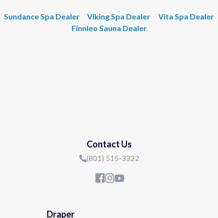
Sundance Spa Dealer
Viking Spa Dealer
Vita Spa Dealer
Finnleo Sauna Dealer
Contact Us
(801) 515-3322
Draper