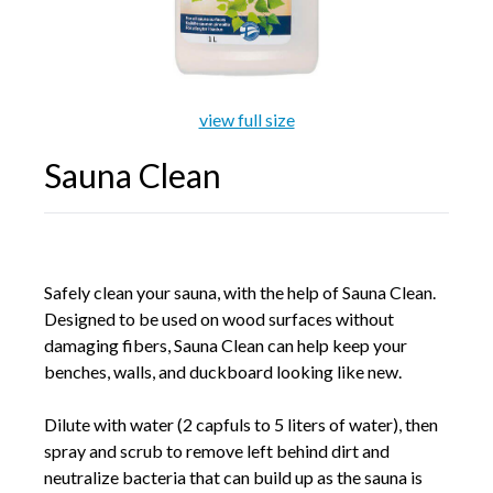
Galleries
view full size
Backyards of America
Sauna Clean
Blog
Safely clean your sauna, with the help of Sauna Clean.
Designed to be used on wood surfaces without
damaging fibers, Sauna Clean can help keep your
benches, walls, and duckboard looking like new.
Dilute with water (2 capfuls to 5 liters of water), then
spray and scrub to remove left behind dirt and
neutralize bacteria that can build up as the sauna is