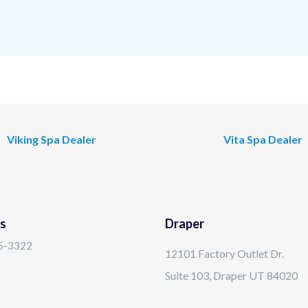
Viking Spa Dealer
Vita Spa Dealer
s
Draper
15-3322
12101 Factory Outlet Dr.
Suite 103, Draper UT 84020