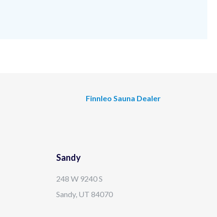
Finnleo Sauna Dealer
Sandy
248 W 9240 S
Sandy, UT 84070