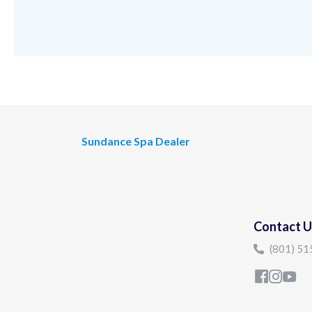
Sundance Spa Dealer
Contact U
(801) 5