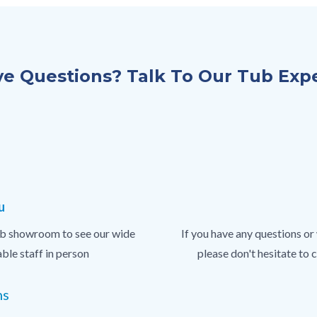
e Questions? Talk To Our Tub Exp
u
 tub showroom to see our wide
If you have any questions or
ble staff in person
please don't hesitate to
ns