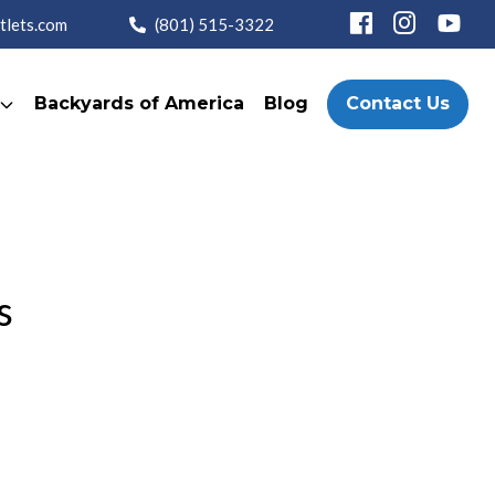
tlets.com
(801) 515-3322
Backyards of America
Blog
Contact Us
s