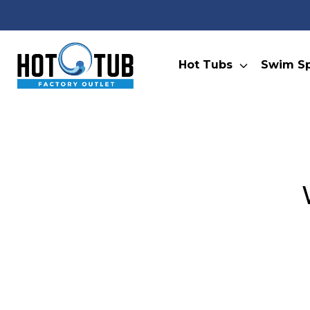
Hot Tubs
Swim S