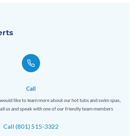
erts
Call
 would like to learn more about our hot tubs and swim spas,
 call us and speak with one of our friendly team members
Call (801) 515-3322