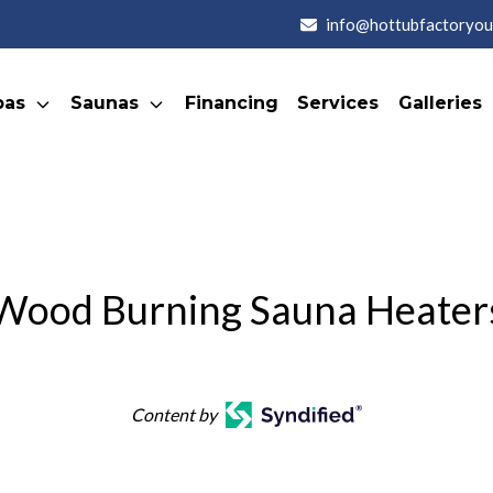
info@hottubfactoryou
pas
Saunas
Financing
Services
Galleries
Wood Burning Sauna Heater
Content by