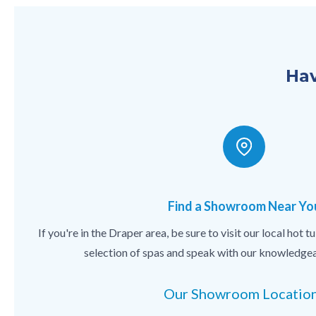
Hav
Find a Showroom Near Yo
If you're in the Draper area, be sure to visit our local hot
selection of spas and speak with our knowledgea
Our Showroom Locatio