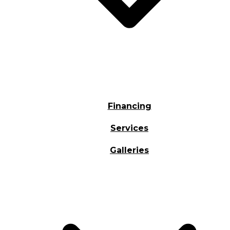
Financing
Services
Galleries