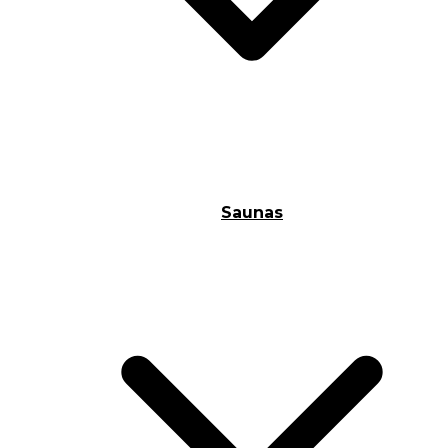
Saunas