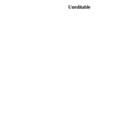
Uneditable