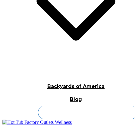
Backyards of America
Blog
Contact Us