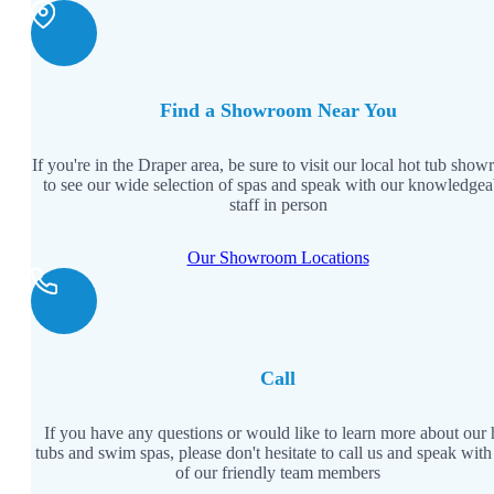
Find a Showroom Near You
If you're in the Draper area, be sure to visit our local hot tub sho
to see our wide selection of spas and speak with our knowledgea
staff in person
Our Showroom Locations
Call
If you have any questions or would like to learn more about our 
tubs and swim spas, please don't hesitate to call us and speak with
of our friendly team members