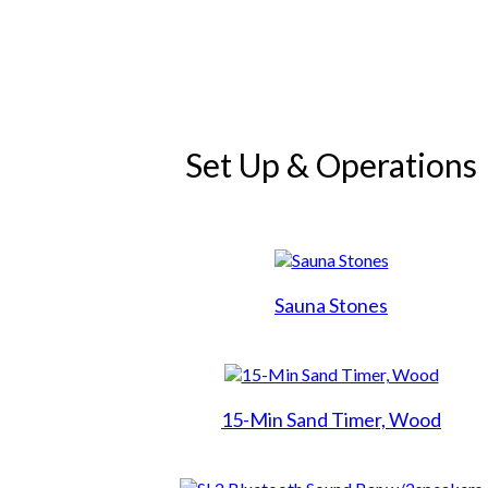
Search
Hot Tubs
Set Up & Operations
Swim Spas
Saunas
Sauna Stones
Financing
Services
15-Min Sand Timer, Wood
Galleries