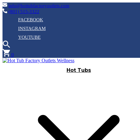
info@hottubfactoryoutlets.com
(801) 515-3322
FACEBOOK
INSTAGRAM
YOUTUBE
0
Hot Tubs