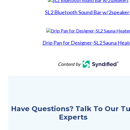
Backyards of America
SL2 Bluetooth Sound Bar w/2speaker
Blog
Drip Pan for Designer-SL2 Sauna Heat
Content by
Have Questions? Talk To Our T
Experts