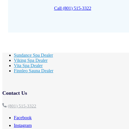
Call (801) 515-3322
Sundance Spa Dealer
Viking Spa Dealer
Vita Spa Dealer
Finnleo Sauna Dealer
Contact Us
(801) 515-3322
Facebook
Instagram