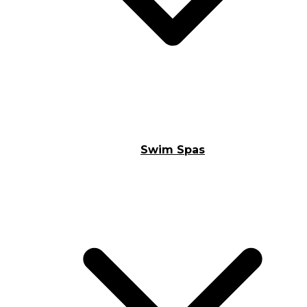
Swim Spas