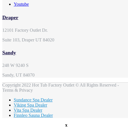
Youtube
Draper
12101 Factory Outlet Dr.
Suite 103, Draper UT 84020
Sandy
248 W 9240 S
Sandy, UT 84070
Copyright 2022 Hot Tub Factory Outlet © All Rights Reserved -
Terms & Privacy
Sundance Spa Dealer
Viking Spa Dealer
Vita Spa Dealer
Finnleo Sauna Dealer
x